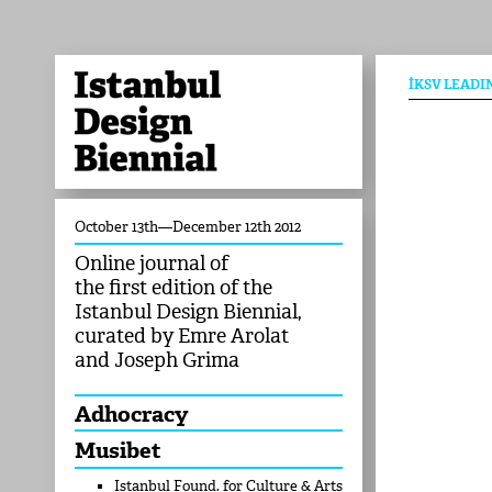
İKSV LEADI
October 13th—December 12th 2012
Online journal of
the first edition of the
Istanbul Design Biennial,
curated by Emre Arolat
and Joseph Grima
Adhocracy
Musibet
Istanbul Found. for Culture & Arts