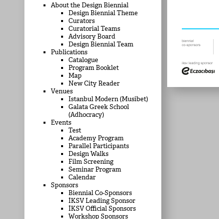
About the Design Biennial
Design Biennial Theme
Curators
Curatorial Teams
Advisory Board
Design Biennial Team
Publications
Catalogue
Program Booklet
Map
New City Reader
Venues
Istanbul Modern (Musibet)
Galata Greek School
(Adhocracy)
Events
Test
Academy Program
Parallel Participants
Design Walks
Film Screening
Seminar Program
Calendar
Sponsors
Biennial Co-Sponsors
İKSV Leading Sponsor
İKSV Official Sponsors
Workshop Sponsors