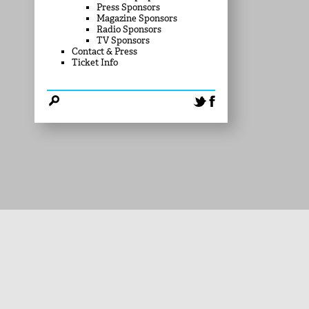
Press Sponsors
Magazine Sponsors
Radio Sponsors
TV Sponsors
Contact & Press
Ticket Info